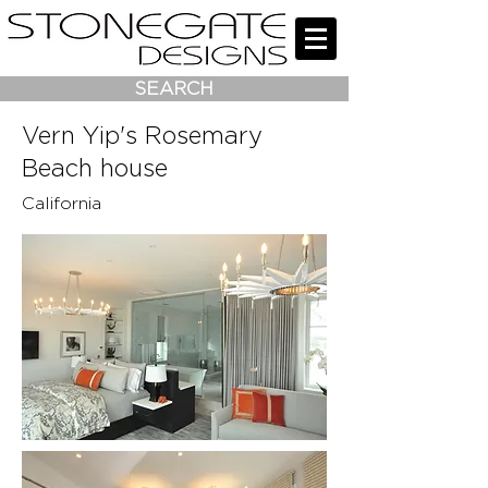
SEARCH
Vern Yip's Rosemary
Beach house
California