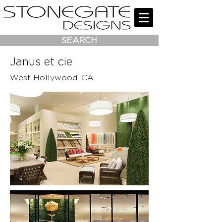
SEARCH
Janus et cie
West Hollywood, CA