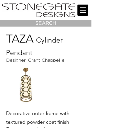
SEARCH
TAZA
Cylinder
Pendant
Designer: Grant Chappelle
Decorative outer frame with
textured powder coat finish