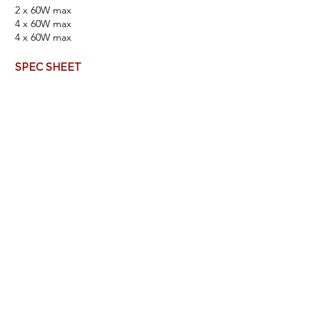
2 x 60W max
4 x 60W max
4 x 60
W max
SPEC SHEET
FINISHES & FABRICS
BUILD YOUR PRODUCT NUMBER