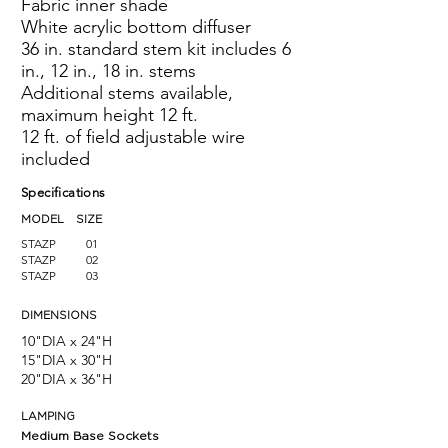
Fabric inner shade
White acrylic bottom diffuser
36 in. standard stem kit includes 6
in., 12 in., 18 in. stems
Additional stems available,
maximum height 12 ft.
12 ft. of field adjustable wire
included
Specifications
MODEL SIZE
STAZP
01
STAZP
02
STAZP
03
DIMENSIONS
10"DIA x 24"H
15"DIA x 30"H
20"DIA x 36
"H
LAMPING
Medium Base Sockets