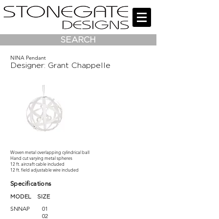
SEARCH
NINA Pendant
Designer: Grant Chappelle
Woven metal overlapping cylindrical ball
Hand cut varying metal spheres
12 ft. aircraft cable included
12 ft. field adjustable wire included
Specifications
MODEL SIZE
SNNAP
01
02