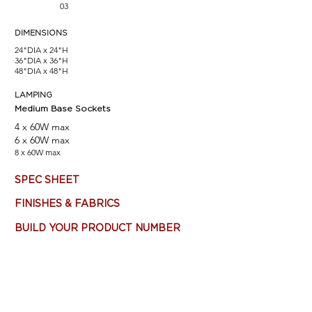
03
DIMENSIONS
24"DIA x 24"H
36"DIA x 36"H
48"DIA x 48"H
LAMPING
Medium Base Sockets
4 x 60W max
6 x 60W max
8 x 60W max
SPEC SHEET
FINISHES & FABRICS
BUILD YOUR PRODUCT NUMBER
Most products are customizable - Consult Factory. Main
product image (top left) features: Matte White finish