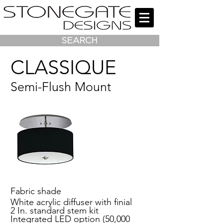
SEARCH
CLASSIQUE
Semi-Flush Mount
Fabric shade
White acrylic diffuser with finial
2 In. standard stem kit
Integrated LED option (50,000