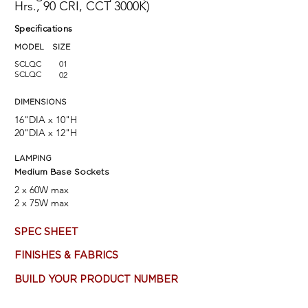
Hrs., 90 CRI, CCT 3000K)
Specifications
MODEL SIZE
SCLQC
01
SCLQC
02
DIMENSIONS
16"DIA x 10"H
20"DIA x 12"H
LAMPING
Medium Base Sockets
2 x 60W max
2 x 75W max
SPEC SHEET
FINISHES & FABRICS
BUILD YOUR PRODUCT NUMBER