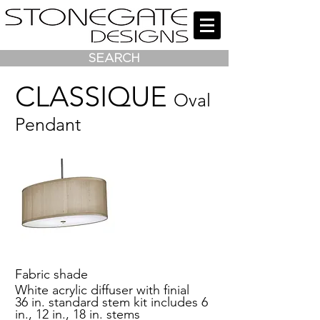
SEARCH
CLASSIQUE
Oval
Pendant
Fabric shade
White acrylic diffuser with finial
36 in. standard stem kit includes 6
in., 12 in., 18 in. stems