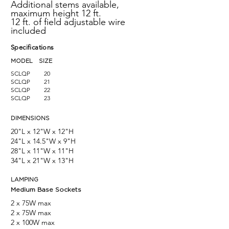
Additional stems available,
maximum height 12 ft.
12 ft. of field adjustable wire
included
Specifications
MODEL SIZE
SCLQP
20
SCLQP
21
SCLQP
22
SCLQP
23
DIMENSIONS
20"L x 12"W x 12"H
24"L x 14.5"W x 9"H
28"L x 11"W x 11"H
34"L x 21"W x 13"H
LAMPING
Medium Base Sockets
2
x 75W max
2
x 75W max
2
x 100W max