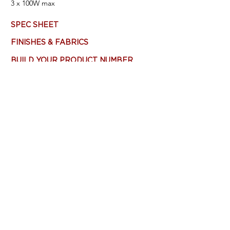
3
x 100W max
SPEC SHEET
FINISHES & FABRICS
BUILD YOUR PRODUCT NUMBER
Most products are customizable - Consult
Factory. Main product image (top left)
features: Brushed Nickel, Custom Fabric