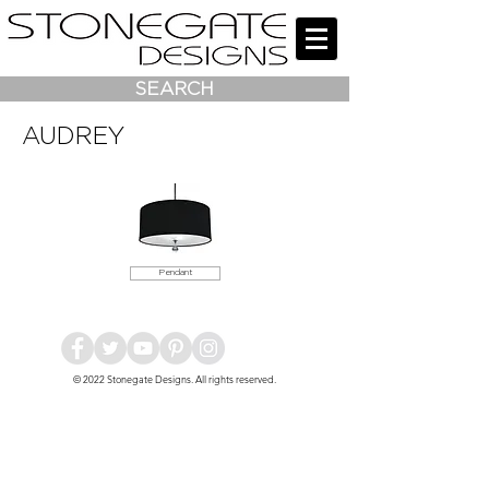
SEARCH
AUDREY
Pendant
© 2022
Stonegate Designs
. All rights reserved.