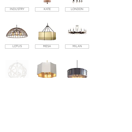
INDUSTRY
KATE
LONDON
LOTUS
MESA
MILAN
NINA
OSLO
PARK
PARIS
SAINT BARTS
SILHOUETTE