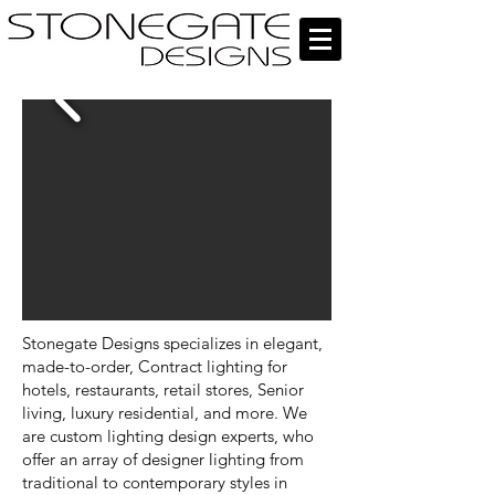
Stonegate Designs specializes in elegant,
made-to-order, Contract lighting for
hotels, restaurants, retail stores, Senior
living, luxury residential, and more. We
are custom lighting design experts, who
offer an array of designer lighting from
traditional to contemporary styles in