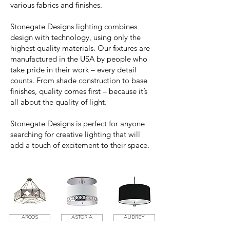
various fabrics and finishes.
Stonegate Designs lighting combines
design with technology, using only the
highest quality materials. Our fixtures are
manufactured in the USA by people who
take pride in their work – every detail
counts. From shade construction to base
finishes, quality comes first – because it’s
all about the quality of light.
Stonegate Designs is perfect for anyone
searching for creative lighting that will
add a touch of excitement to their space.
ARGOS
ASTORIA
AUDREY