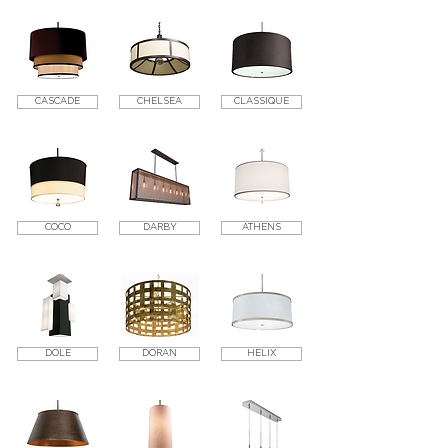
CASCADE
CHELSEA
CLASSIQUE
COCO
DARBY
ATHENS
DOLE
DORAN
HELIX